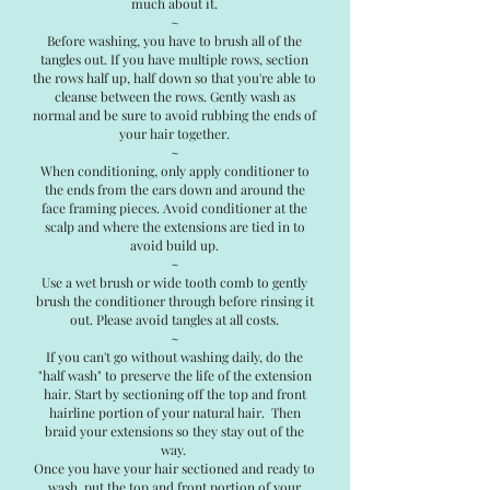
much about it.
~
Before washing, you have to brush all of the
tangles out. If you have multiple rows, section
the rows half up, half down so that you're able to
cleanse between the rows. Gently wash as
normal and be sure to avoid rubbing the ends of
your hair together.
~
When conditioning, only apply conditioner to
the ends from the ears down and around the
face framing pieces. Avoid conditioner at the
scalp and where the extensions are tied in to
avoid build up.
~
Use a wet brush or wide tooth comb to gently
brush the conditioner through before rinsing it
out. Please avoid tangles at all costs.
~
If you can't go without washing daily, do the
"half wash" to preserve the life of the extension
hair. Start by sectioning off the top and front
hairline portion of your natural hair. Then
braid your extensions so they stay out of the
way.
Once you have your hair sectioned and ready to
wash, put the top and front portion of your