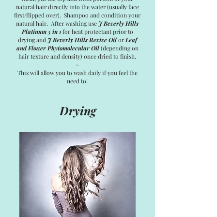
natural hair directly into the water (usually face
first/flipped over). Shampoo and condition your
natural hair. After washing use
J Beverly Hills
Platinum 5 in 1
for heat protectant prior to
drying and
J Beverly Hills Revive Oil
or
Leaf
and Flower Phytomolecular Oil
(depending on
hair texture and density) once dried to finish.
~
This will allow you to wash daily if you feel the
need to!
Drying