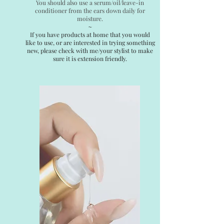
You should also use a serum/oil/leave-in
conditioner from the ears down daily for
moisture.
~
If you have products at home that you would
like to use, or are interested in trying something
new, please check with me/your stylist to make
sure it is extension friendly.