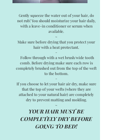
Gently squeeze the water out of your hair, do
not rub! You should moisturize your hair daily,
with a leave-in conditioner or serum when
available.
~
Make sure before drying that you protect your
hair with a heat protectant.
~
Follow through with a wet brush/wide tooth
comb. Before drying make sure each row is
completely brushed out from the top of the weft
to the bottom.
~
If you choose to let your hair air dry, make sure
that the top of your wefts (where they are
attached to your natural hair) are completely
dry to prevent matting and molding.
~
YOUR HAIR MUST BE
COMPLETELY DRY BEFORE
GOING TO BED!