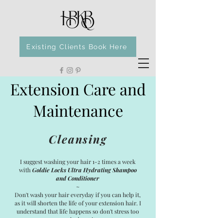
Existing Clients Book Here
Extension Care and
Maintenance
Cleansing
I suggest washing your hair 1-2 times a week
with
Goldie Locks Ultra Hydrating Shampoo
and Conditioner
~
Don't wash your hair everyday if you can help it,
as it will shorten the life of your extension hair. I
understand that life happens so don't stress too