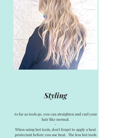
Styling
As far as tools go, you can straighten and curl your
hair like normal.
~
When using hot tools, don't forget to apply a heat
protectant before you use heat. The less hot tools