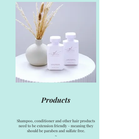
Products
Shampoo, conditioner and other hair products
need to be extension friendly - meaning they
should be paraben and sulfate free.
~