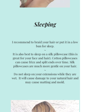
Sleeping
I recommend to braid your hair or put it in a low
bun for sleep.
~
It is also best to sleep on a silk pillowcase (this is
great for your face and hair). Cotton pillowcases
can cause frizz and split ends over time. Silk
pillowcases are much more gentle on your hair.
~
Do not sleep on your extensions while they are
wet. It will cause damage to your natural hair and
may cause matting and mold.