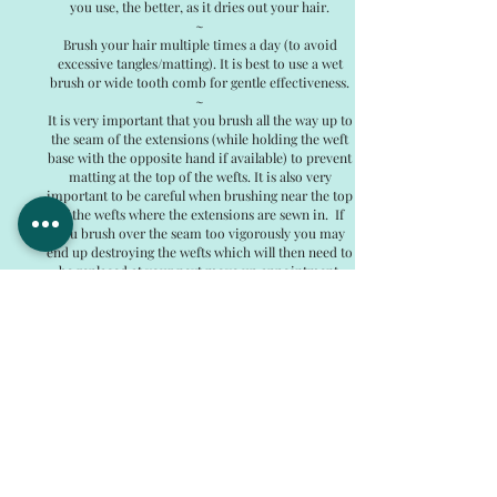
you use, the better, as it dries out your hair.
~
Brush your hair multiple times a day (to avoid
excessive tangles/matting). It is best to use a wet
brush or wide tooth comb for gentle effectiveness.
~
It is very important that you brush all the way up to
the seam of the extensions (while holding the weft
base with the opposite hand if available) to prevent
matting at the top of the wefts. It is also very
important to be careful when brushing near the top
of the wefts where the extensions are sewn in. If
you brush over the seam too vigorously you may
end up destroying the wefts which will then need to
be replaced at your next move up appointment.
~
You can put your hair up in a high ponytail or bun
immediately upon installation! Everything is hidden
and comfortable with no exposed beading or weft
tracks.
Swimming