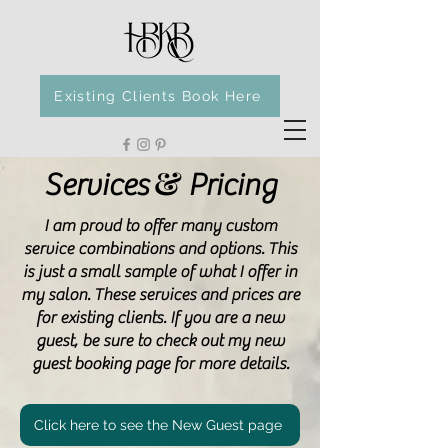
Existing Clients Book Here
&
Services
Pricing
I am proud to offer many custom
service combinations and options. This
is just a small sample of what I offer in
my salon. These services and prices are
for existing clients. If you are a new
guest, be sure to check out my new
guest booking page for more details.
Click here to see the New Guest page