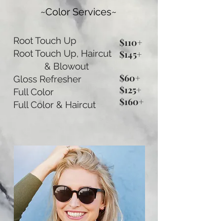
~Color Services~
Root Touch Up
$110+
Root Touch Up, Haircut
$145+
& Blowout
$60+
Gloss Refresher
$125+
Full Color
$160+
Full Color & Haircut