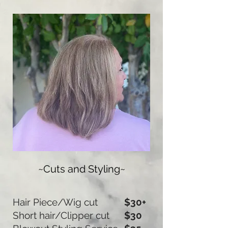
~Cuts and Styling~
Hair Piece/Wig cut
$30+
Short hair/Clipper cut
$30