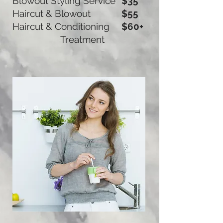
Blowout Styling Service
$35
Haircut & Blowout
$55
Haircut & Conditioning
$60+
Treatment