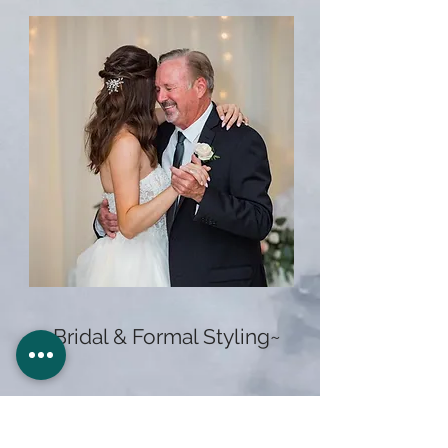
~Bridal & Formal Styling~
$95+
Special Occasion Styling
$175+
Here Comes The Bride