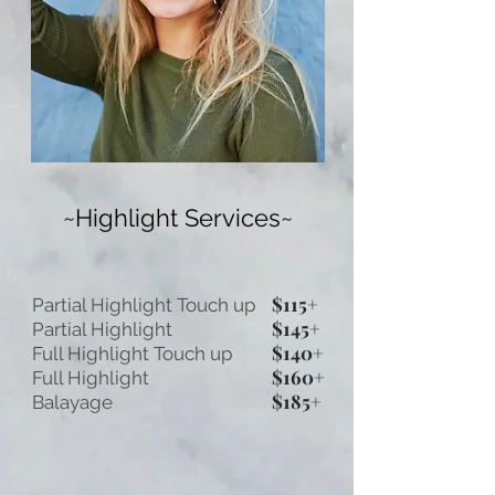
~Highlight Services~
$115+
Partial Highlight Touch up
$145+
Partial Highlight
$140+
Full Highlight Touch up
$160+
Full Highlight
$185+
Balayage